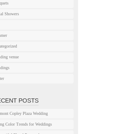
quets
dal Showers
mmer
ategorized
ding venue
dings
ter
ECENT POSTS
rmont Copley Plaza Wedding
ing Color Trends for Weddings