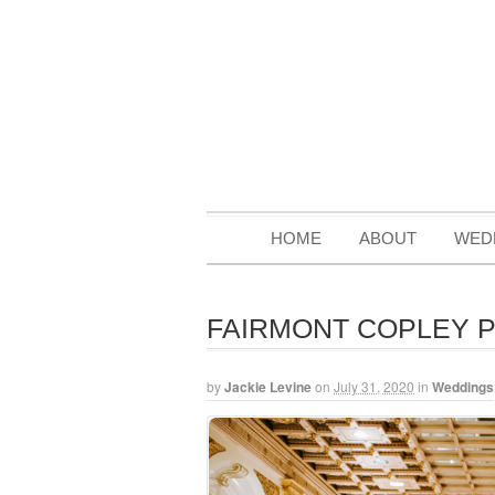
HOME
ABOUT
WED
FAIRMONT COPLEY 
by
Jackie Levine
on
July 31, 2020
in
Weddings