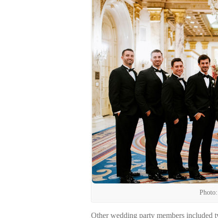
Photo:
Other wedding party members included tw