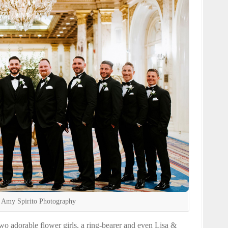
 Amy Spirito Photography
o adorable flower girls, a ring-bearer and even Lisa &