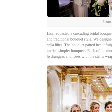
Photo:
Lisa requested a cascading bridal bouquet
and traditional bouquet style. We design
calla lilies. The bouquet paired beautif
carried simpler bouquets. Each of the nin
hydrangeas and roses with the stems wrap