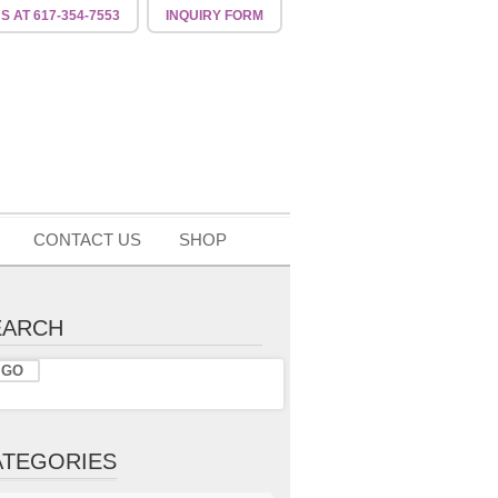
US
AT 617-354-7553
INQUIRY
FORM
CONTACT US
SHOP
EARCH
ATEGORIES