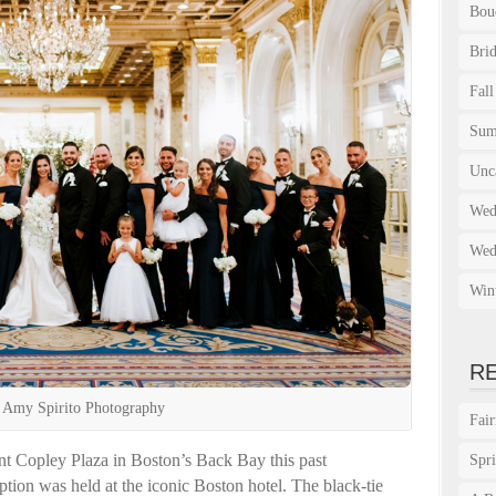
Bou
Bri
Fall
Su
Unc
Wed
Wed
Win
R
 Amy Spirito Photography
Fai
nt Copley Plaza in Boston’s Back Bay this past
Spr
tion was held at the iconic Boston hotel. The black-tie