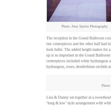
Photo: Amy Spirito Photography
The reception in the Grand Ballroom consi
rise centerpieces and the other half had h
look fuller. The added height makes for 
up is so important in the Grand Ballroom s
centerpieces included white hydrangeas a
hydrangeas, roses, dendrobium orchids and
Photo:
Lisa & Danny sat together at a sweetheart 
‘long & low’ style arrangement with white