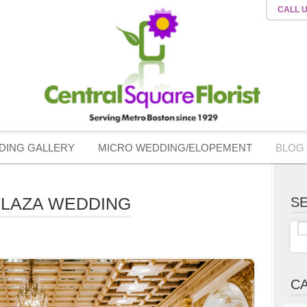
CALL 
DING GALLERY
MICRO WEDDING/ELOPEMENT
BLOG
PLAZA WEDDING
S
C