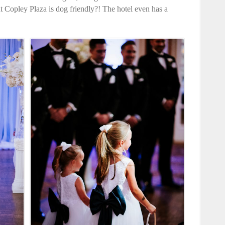
Copley Plaza is dog friendly?! The hotel even has a