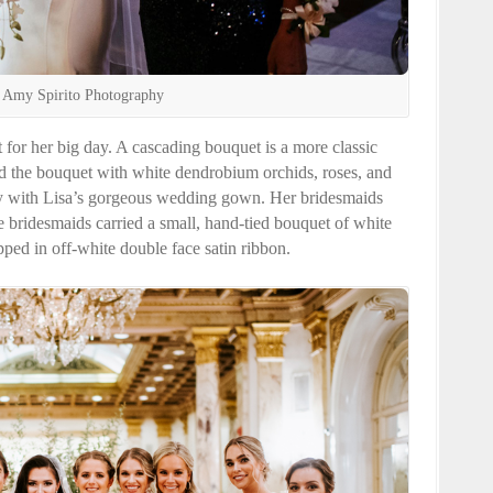
 Amy Spirito Photography
 for her big day. A cascading bouquet is a more classic
ed the bouquet with white dendrobium orchids, roses, and
ully with Lisa’s gorgeous wedding gown. Her bridesmaids
e bridesmaids carried a small, hand-tied bouquet of white
ped in off-white double face satin ribbon.