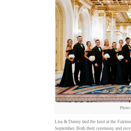
Photo:
Lisa & Danny tied the knot at the Fairmo
September. Both their ceremony and recep