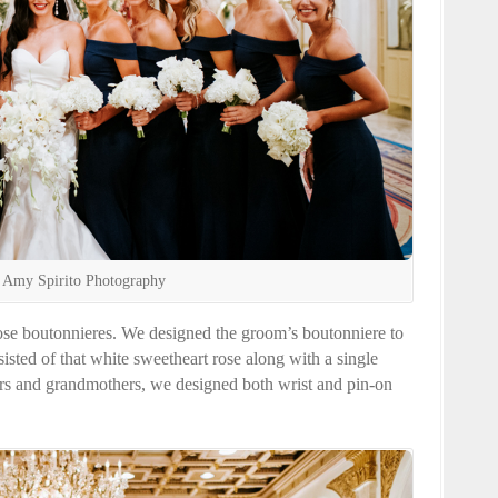
 Amy Spirito Photography
se boutonnieres. We designed the groom’s boutonniere to
isted of that white sweetheart rose along with a single
s and grandmothers, we designed both wrist and pin-on