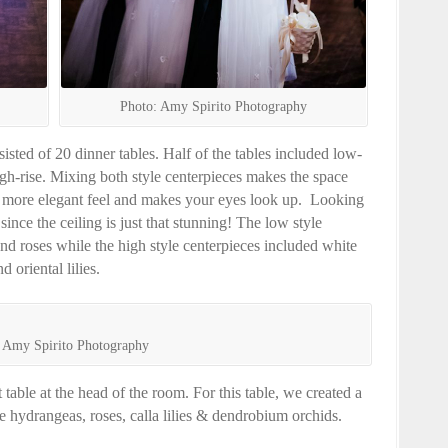
Photo: Amy Spirito Photography
sted of 20 dinner tables. Half of the tables included low-
igh-rise. Mixing both style centerpieces makes the space
a more elegant feel and makes your eyes look up. Looking
ince the ceiling is just that stunning! The low style
nd roses while the high style centerpieces included white
 oriental lilies.
 Amy Spirito Photography
table at the head of the room. For this table, we created a
 hydrangeas, roses, calla lilies & dendrobium orchids.