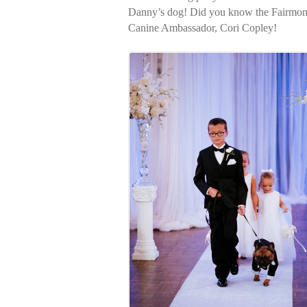
Danny’s dog! Did you know the Fairmont 
Canine Ambassador, Cori Copley!