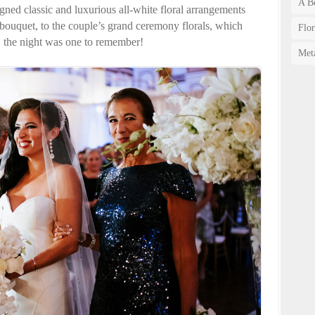
A Be
ned classic and luxurious all-white floral arrangements
 bouquet, to the couple’s grand ceremony florals, which
Flo
, the night was one to remember!
Met