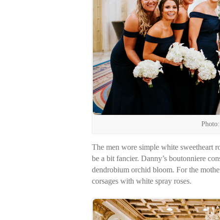
Photo:
The men wore simple white sweetheart ro
be a bit fancier. Danny’s boutonniere cons
dendrobium orchid bloom. For the mother
corsages with white spray roses.