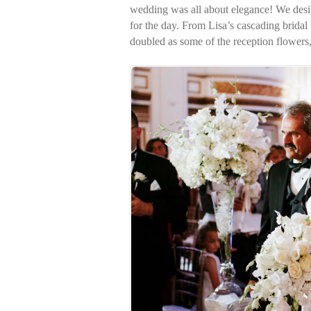
wedding was all about elegance! We desig
for the day. From Lisa’s cascading bridal
doubled as some of the reception flowers