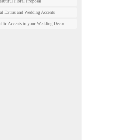
autiful Floral Proposal
ral Extras and Wedding Accents
allic Accents in your Wedding Decor