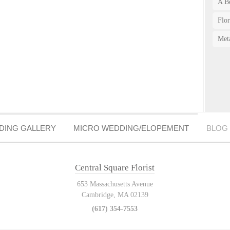
A Be
Flo
Met
DING GALLERY
MICRO WEDDING/ELOPEMENT
BLOG
Central Square Florist
653 Massachusetts Avenue
Cambridge, MA 02139
(617) 354-7553