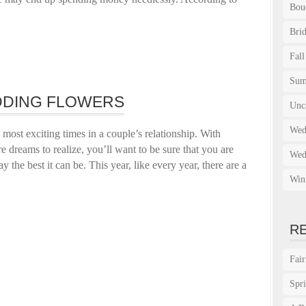
Bou
Bri
Fall
Su
DING FLOWERS
Unc
Wed
ost exciting times in a couple’s relationship. With
e dreams to realize, you’ll want to be sure that you are
Wed
 the best it can be. This year, like every year, there are a
Win
R
Fai
Spr