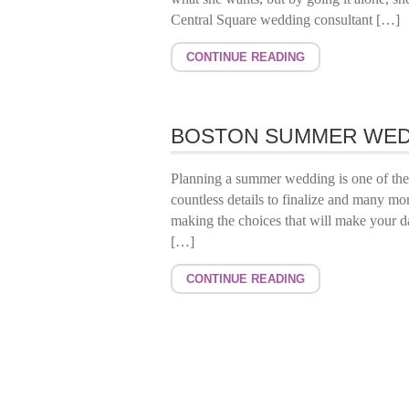
Central Square wedding consultant […]
CONTINUE READING
BOSTON SUMMER WED
Planning a summer wedding is one of the m
countless details to finalize and many mor
making the choices that will make your day
[…]
CONTINUE READING