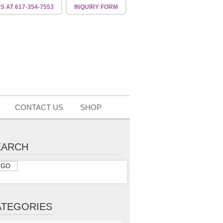
US
AT 617-354-7553
INQUIRY
FORM
CONTACT US
SHOP
EARCH
ATEGORIES