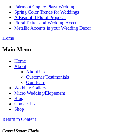
Fairmont Copley Plaza Wedding
Spring Color Trends for Weddings
A Beautiful Floral Proposal
Floral Extras and Wedding Accents
Metallic Accents in your Wedding Decor
Home
Main Menu
Home
About
About Us
Customer Testimonials
Our Team
Wedding Gallery
Micro Wedding/Elopement
Blog
Contact Us
Shop
Return to Content
Central Square Florist