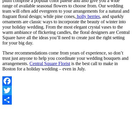
plum comprise a popular color palette and also give you a wide
range of available seasonal flowers to choose from. Our wedding
team will often add evergreen to your arrangements for a natural and
fragrant floral design; while pine cones,
holly berries
, and sparkly
ornaments are classic ways to incorporate the beauty of winter into
your holiday wedding. From the most elegant crystal vases to the
warm ambiance of flickering candles, the floral designers are Central
Square have all the ideas you’ll need to create just the right setting
for your big day.
These recommendations come from years of experience, so don’t
trust just anyone to help you coordinate your wedding bouquets and
arrangements.
Central Square Florist
is the best call to make in
Boston for a holiday wedding – even in July.
Facebook
Twitter
Share