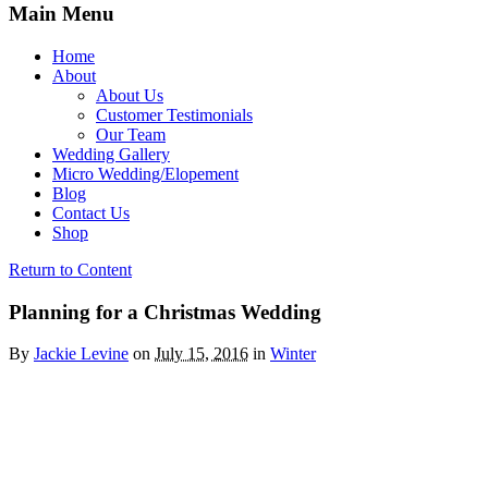
Main Menu
Home
About
About Us
Customer Testimonials
Our Team
Wedding Gallery
Micro Wedding/Elopement
Blog
Contact Us
Shop
Return to Content
Planning for a Christmas Wedding
By
Jackie Levine
on
July 15, 2016
in
Winter