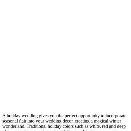
A holiday wedding gives you the perfect opportunity to incorporate
seasonal flair into your wedding décor, creating a magical winter
wonderland. Traditional holiday colors such as white, red and deep