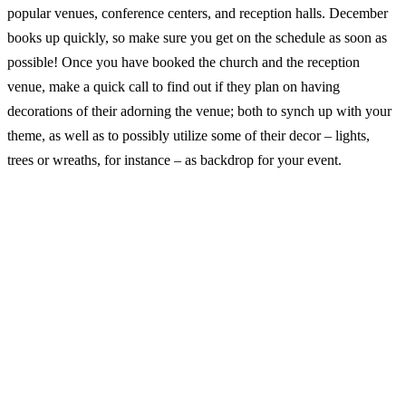
popular venues, conference centers, and reception halls. December
books up quickly, so make sure you get on the schedule as soon as
possible! Once you have booked the church and the reception
venue, make a quick call to find out if they plan on having
decorations of their adorning the venue; both to synch up with your
theme, as well as to possibly utilize some of their decor – lights,
trees or wreaths, for instance – as backdrop for your event.