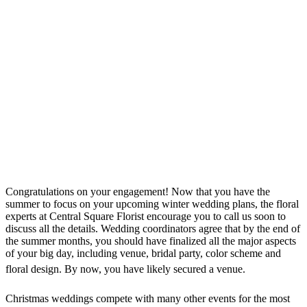
Congratulations on your engagement! Now that you have the
summer to focus on your upcoming winter wedding plans, the floral
experts at Central Square Florist encourage you to call us soon to
discuss all the details. Wedding coordinators agree that by the end of
the summer months, you should have finalized all the major aspects
of your big day, including venue, bridal party, color scheme and
floral design.
By now, you have likely secured a venue.
Christmas weddings compete with many other events for the most