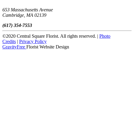
653 Massachusetts Avenue
Cambridge, MA 02139
(617) 354-7553
©2020 Central Square Florist. All rights reserved. |
Photo
Credits
|
Privacy Policy
GravityFree
Florist Website Design