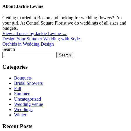
About Jackie Levine
Getting married in Boston and looking for wedding flowers? I’m
your girl. At Central Square Florist we do weddings of all sizes and
budgets.
View all posts by Jackie Levine
→
Design Your Summer Wedding with Style
Orchids in Wedding Design
Search
Search
Categories
Bouquets
Bridal Showers
Fall
Summer
Uncategorized
Wedding venue
Weddings
Winter
Recent Posts