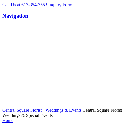
Call Us
at 617-354-7553
Inquiry
Form
Navigation
Central Square Florist - Weddings & Events
Central Square Florist -
Weddings & Special Events
Home