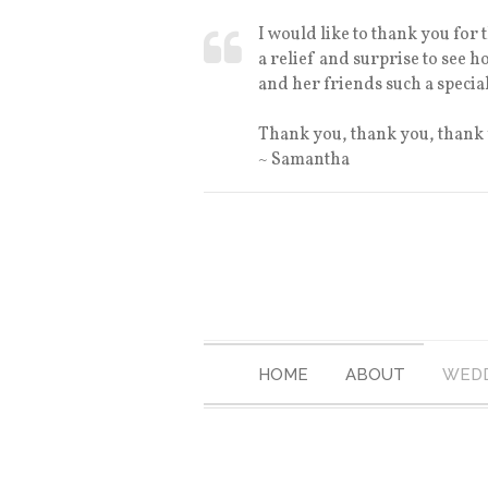
I would like to thank you for
a relief and surprise to see 
and her friends such a specia
Thank you, thank you, thank
~ Samantha
HOME
ABOUT
WEDD