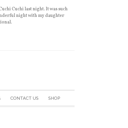
uchi Cuchi last night. It was such
wonderful night with my daughter
ional.
G
CONTACT US
SHOP