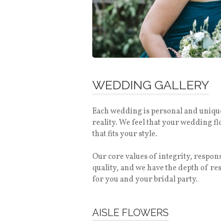
WEDDING GALLERY
Each wedding is personal and unique.
reality. We feel that your wedding f
that fits your style.
Our core values of integrity, respo
quality, and we have the depth of r
for you and your bridal party.
AISLE FLOWERS