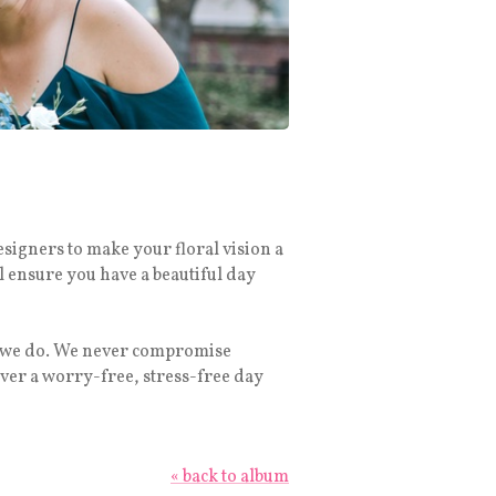
esigners to make your floral vision a
l ensure you have a beautiful day
ng we do. We never compromise
ver a worry-free, stress-free day
« back to album