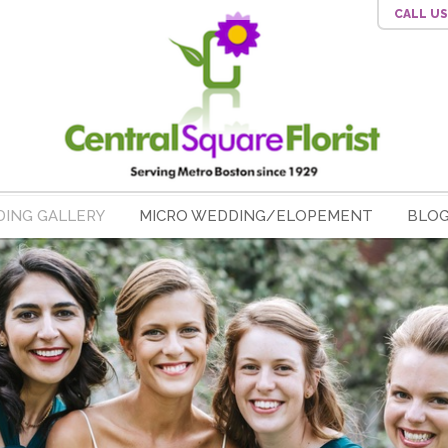
CALL U
ING GALLERY
MICRO WEDDING/ELOPEMENT
BLO