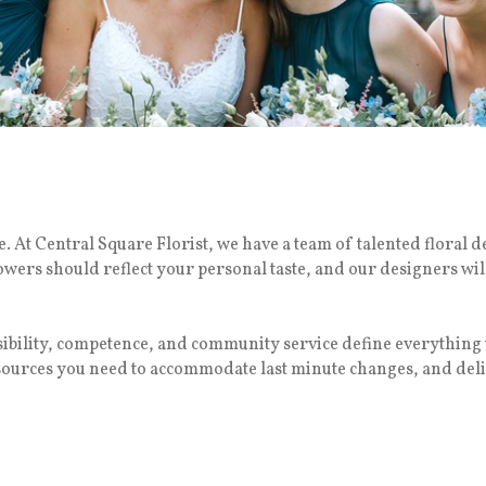
 At Central Square Florist, we have a team of talented floral d
lowers should reflect your personal taste, and our designers wil
nsibility, competence, and community service define everythi
esources you need to accommodate last minute changes, and deli