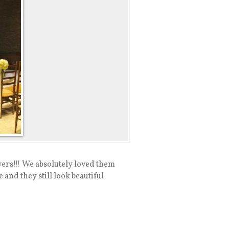
ers!!! We absolutely loved them
and they still look beautiful