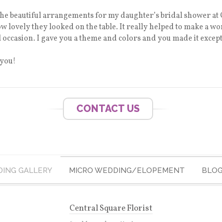
 the beautiful arrangements for my daughter’s bridal shower at C
how lovely they looked on the table. It really helped to make a 
l occasion. I gave you a theme and colors and you made it except
 you!
CONTACT US
ING GALLERY
MICRO WEDDING/ELOPEMENT
BLO
Central Square Florist