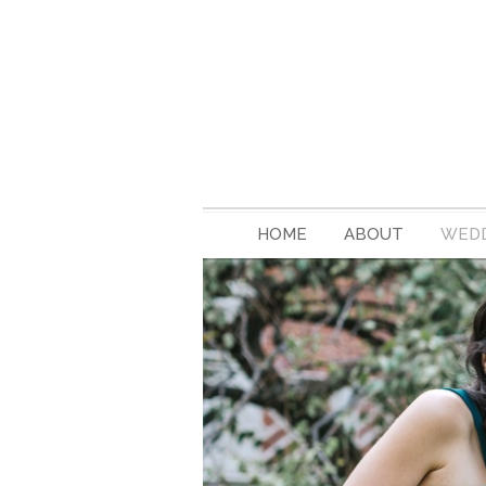
HOME
ABOUT
WEDD