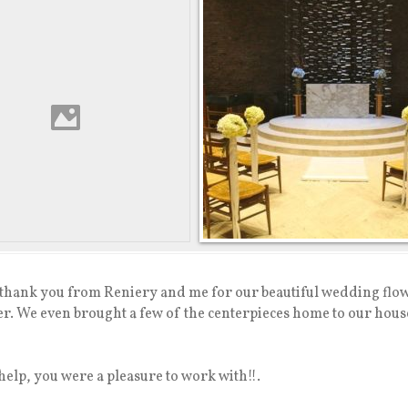
y thank you from Reniery and me for our beautiful wedding flow
r. We even brought a few of the centerpieces home to our house 
help, you were a pleasure to work with!!.