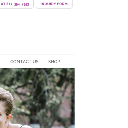
S
AT 617-354-7553
INQUIRY
FORM
G
CONTACT US
SHOP