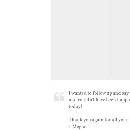
I wanted to follow up and sa
and couldn’t have been happie
today!
Thank you again for all your 
~ Megan