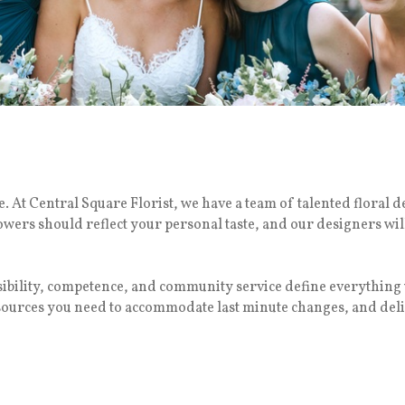
 At Central Square Florist, we have a team of talented floral d
lowers should reflect your personal taste, and our designers wil
nsibility, competence, and community service define everythi
esources you need to accommodate last minute changes, and deli