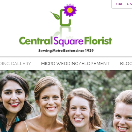
CALL U
ING GALLERY
MICRO WEDDING/ELOPEMENT
BLO