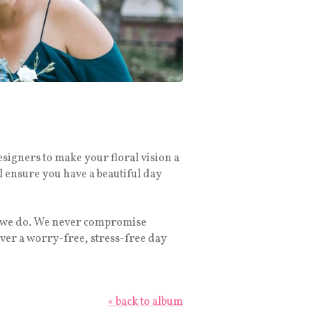
esigners to make your floral vision a
l ensure you have a beautiful day
ng we do. We never compromise
ver a worry-free, stress-free day
« back to album