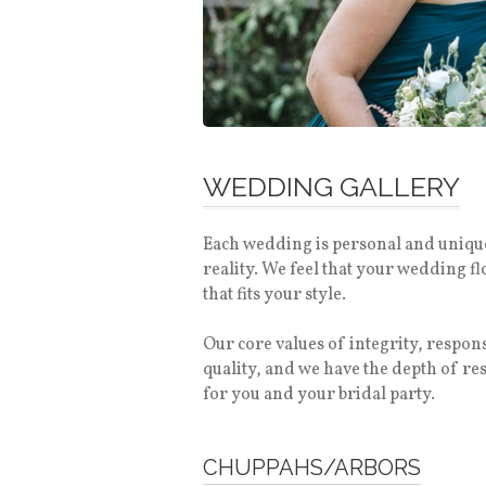
WEDDING GALLERY
Each wedding is personal and unique.
reality. We feel that your wedding f
that fits your style.
Our core values of integrity, respo
quality, and we have the depth of r
for you and your bridal party.
CHUPPAHS/ARBORS