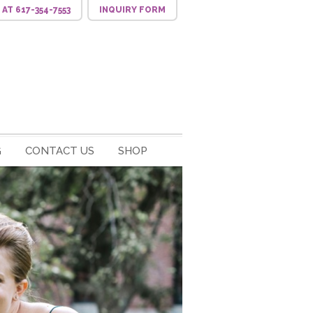
S
AT 617-354-7553
INQUIRY
FORM
G
CONTACT US
SHOP