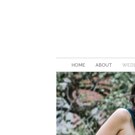
HOME
ABOUT
WEDD